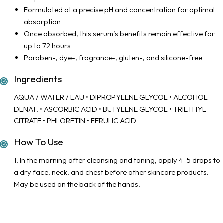
Formulated at a precise pH and concentration for optimal
absorption
Once absorbed, this serum’s benefits remain effective for
up to 72 hours
Paraben-, dye-, fragrance-, gluten-, and silicone-free
Ingredients
AQUA / WATER / EAU • DIPROPYLENE GLYCOL • ALCOHOL
DENAT. • ASCORBIC ACID • BUTYLENE GLYCOL • TRIETHYL
CITRATE • PHLORETIN • FERULIC ACID
How To Use
1. In the morning after cleansing and toning, apply 4-5 drops to
a dry face, neck, and chest before other skincare products.
May be used on the back of the hands.