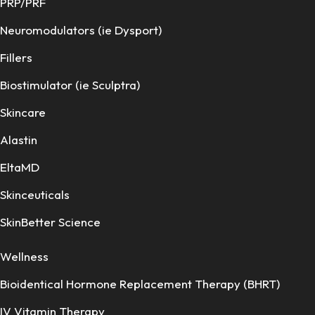
PRP/PRF
Neuromodulators (ie Dysport)
Fillers
Biostimulator (ie Sculptra)
Skincare
Alastin
EltaMD
Skinceuticals
SkinBetter Science
Wellness
Bioidentical Hormone Replacement Therapy (BHRT)
IV Vitamin Therapy