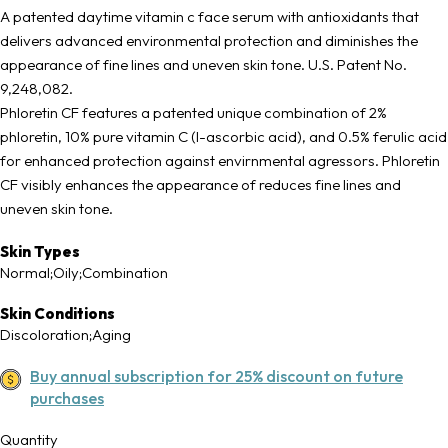
A patented daytime vitamin c face serum with antioxidants that
delivers advanced environmental protection and diminishes the
appearance of fine lines and uneven skin tone. U.S. Patent No.
9,248,082.
Phloretin CF features a patented unique combination of 2%
phloretin, 10% pure vitamin C (l-ascorbic acid), and 0.5% ferulic acid
for enhanced protection against envirnmental agressors. Phloretin
CF visibly enhances the appearance of reduces fine lines and
uneven skin tone.
Skin Types
Normal;Oily;Combination
Skin Conditions
Discoloration;Aging
Buy annual subscription for 25% discount on future
purchases
Quantity
Quantity