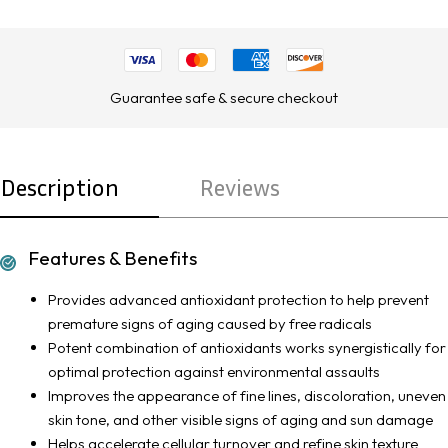
Guarantee safe & secure checkout
Description
Reviews
Features & Benefits
Provides advanced antioxidant protection to help prevent
premature signs of aging caused by free radicals
Potent combination of antioxidants works synergistically for
optimal protection against environmental assaults
Improves the appearance of fine lines, discoloration, uneven
skin tone, and other visible signs of aging and sun damage
Helps accelerate cellular turnover and refine skin texture