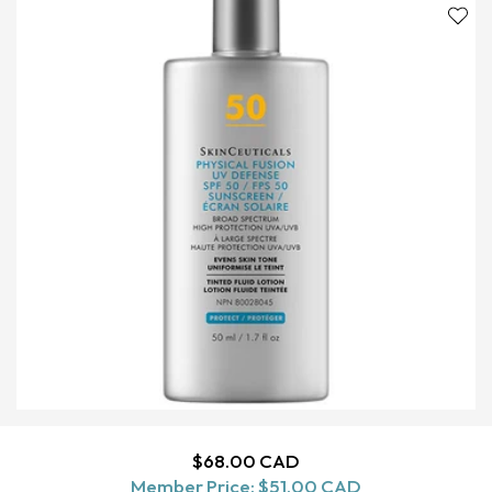
Regular
$68.00 CAD
ADD TO CART
Member Price:
price
$51.00 CAD