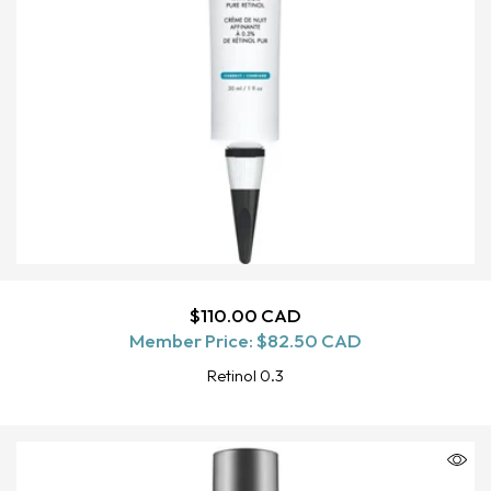
Regular
$110.00 CAD
ADD TO CART
Member Price:
price
$82.50 CAD
Retinol 0.3