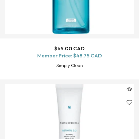
Regular
$65.00 CAD
ADD TO CART
Member Price:
price
$48.75 CAD
Simply Clean