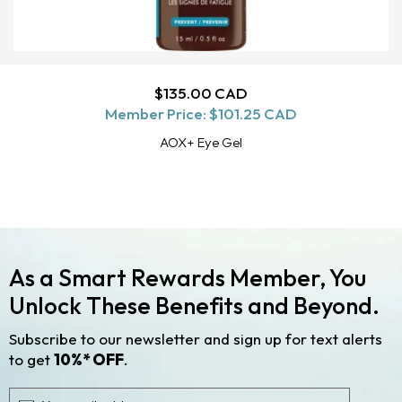
Regular
$135.00 CAD
ADD TO CART
Member Price:
price
$101.25 CAD
AOX+ Eye Gel
As a Smart Rewards Member, You
Unlock These Benefits and Beyond.
Subscribe to our newsletter and sign up for text alerts
to get
10%* OFF
.