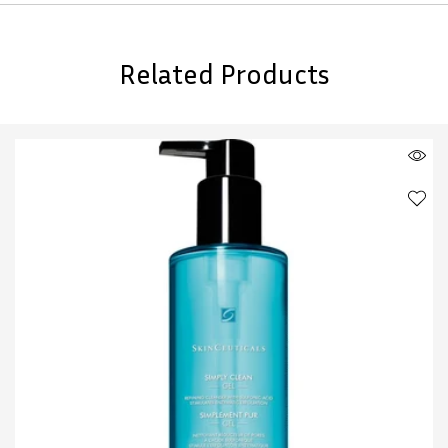
Related Products