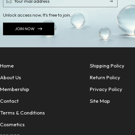
Unlock access now. It's free to join.
JOIN NOW
Home
Shipping Policy
About Us
Return Policy
Membership
Privacy Policy
Contact
Site Map
Terms & Conditions
Cosmetics