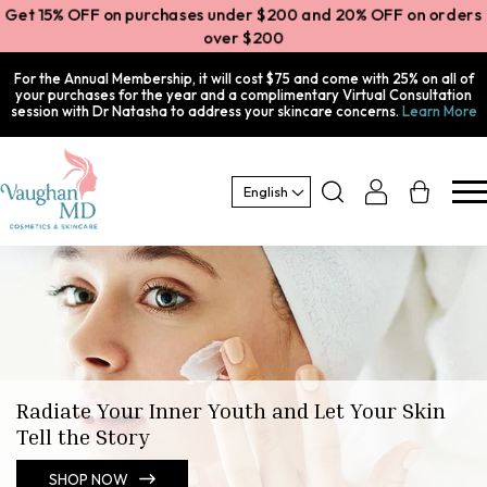
et 15% OFF on purchases under $200 and 20% OFF on orde
over $200
For the Annual Membership, it will cost $75 and come with 25% on all of
your purchases for the year and a complimentary Virtual Consultation
session with Dr Natasha to address your skincare concerns.
Learn More
Log
Cart
English
in
Radiate Your Inner Youth and Let Your Skin
Tell the Story
SHOP NOW