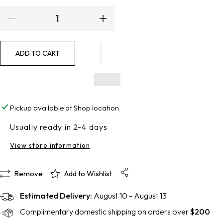
Decrease
Increase
quantity
quantity
ADD TO CART
for
for
Phloretin
Phloretin
CF
CF
Pickup available at
Shop location
with
with
Usually ready in 2-4 days
Ferulic
Ferulic
View store information
Acid
Acid
Remove
Add to Wishlist
Estimated Delivery:
August 10 - August 13
Complimentary domestic shipping on orders over
$200