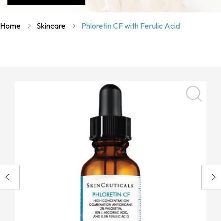
Home
Skincare
Phloretin CF with Ferulic Acid