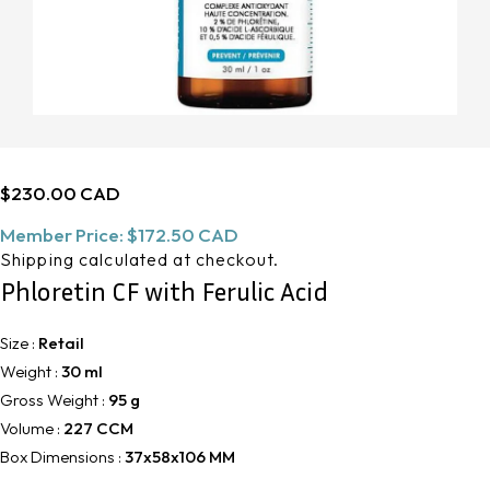
Regular
$230.00 CAD
price
Member Price:
$172.50 CAD
Shipping
calculated at checkout.
Phloretin CF with Ferulic Acid
Size :
Retail
Weight :
30 ml
Gross Weight :
95 g
Volume :
227 CCM
Box Dimensions :
37x58x106 MM