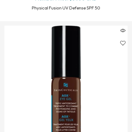
Physical Fusion UV Defense SPF 50