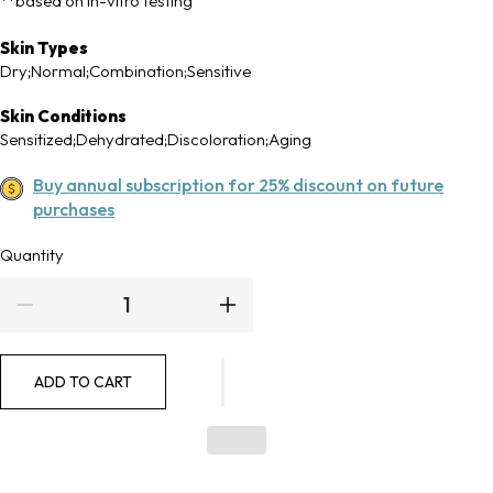
**based on in-vitro testing
Skin Types
Dry;Normal;Combination;Sensitive
Skin Conditions
Sensitized;Dehydrated;Discoloration;Aging
Buy annual subscription for 25% discount on future
purchases
Quantity
Quantity
Decrease
Increase
quantity
quantity
ADD TO CART
for
for
Physical
Physical
Fusion
Fusion