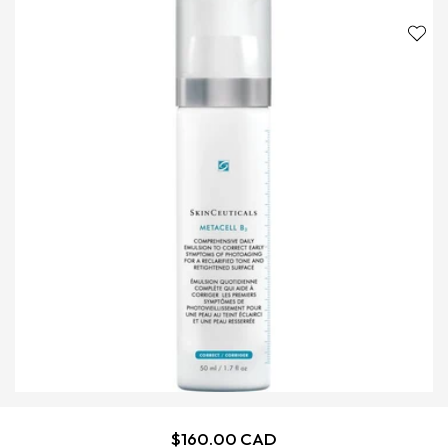
Regular
$160.00 CAD
ADD TO CART