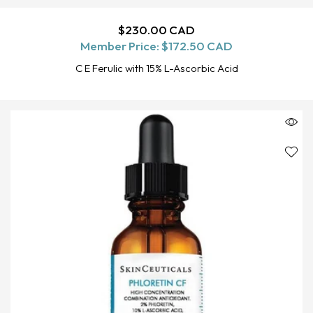
Regular
$230.00 CAD
SOLD OUT
Member Price:
price
$172.50 CAD
C E Ferulic with 15% L-Ascorbic Acid