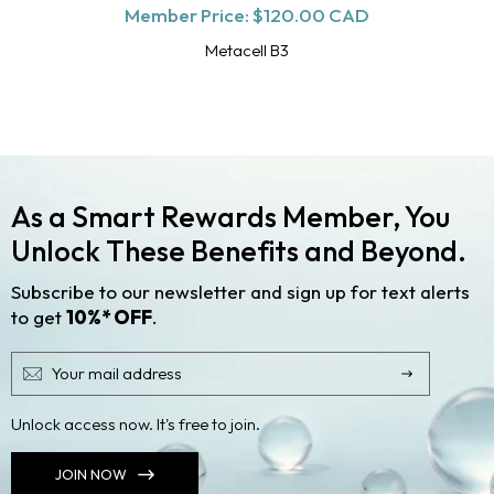
Member Price:
price
$120.00 CAD
Metacell B3
As a Smart Rewards Member, You
Unlock These Benefits and Beyond.
Subscribe to our newsletter and sign up for text alerts
to get
10%* OFF
.
Unlock access now. It's free to join.
JOIN NOW