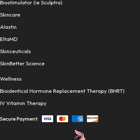
Biostimulator (ie Sculptra)
Skincare
Alastin
EltaMD
Skinceuticals
SkinBetter Science
Wellness
Bioidentical Hormone Replacement Therapy (BHRT)
IV Vitamin Therapy
Secure Payment: