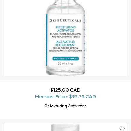
Regular
$125.00 CAD
ADD TO CART
Member Price:
price
$93.75 CAD
Retexturing Activator