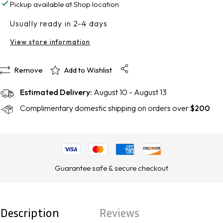
Pickup available at
Shop location
UV
UV
Usually ready in 2-4 days
Defense
Defense
View store information
SPF
SPF
50
50
Remove
Add to Wishlist
Estimated Delivery:
August 10 - August 13
Complimentary domestic shipping on orders over
$200
Guarantee safe & secure checkout
Description
Reviews