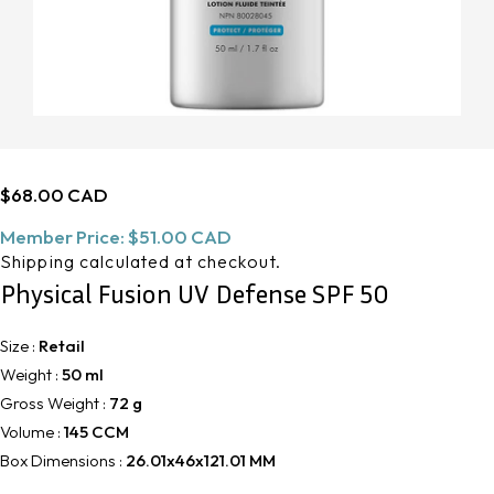
Regular
$68.00 CAD
price
Member Price:
$51.00 CAD
Shipping
calculated at checkout.
Physical Fusion UV Defense SPF 50
Size :
Retail
Weight :
50 ml
Gross Weight :
72 g
Volume :
145 CCM
Box Dimensions :
26.01x46x121.01 MM