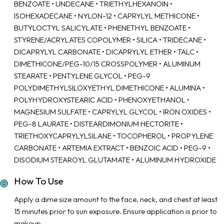
BENZOATE • UNDECANE • TRIETHYLHEXANOIN •
ISOHEXADECANE • NYLON-12 • CAPRYLYL METHICONE •
BUTYLOCTYL SALICYLATE • PHENETHYL BENZOATE •
STYRENE/ACRYLATES COPOLYMER • SILICA • TRIDECANE •
DICAPRYLYL CARBONATE • DICAPRYLYL ETHER • TALC •
DIMETHICONE/PEG-10/15 CROSSPOLYMER • ALUMINUM
STEARATE • PENTYLENE GLYCOL • PEG-9
POLYDIMETHYLSILOXYETHYL DIMETHICONE • ALUMINA •
POLYHYDROXYSTEARIC ACID • PHENOXYETHANOL •
MAGNESIUM SULFATE • CAPRYLYL GLYCOL • IRON OXIDES •
PEG-8 LAURATE • DISTEARDIMONIUM HECTORITE •
TRIETHOXYCAPRYLYLSILANE • TOCOPHEROL • PROPYLENE
CARBONATE • ARTEMIA EXTRACT • BENZOIC ACID • PEG-9 •
DISODIUM STEAROYL GLUTAMATE • ALUMINUM HYDROXIDE
How To Use
Apply a dime size amount to the face, neck, and chest at least
15 minutes prior to sun exposure. Ensure application is prior to
makeup.