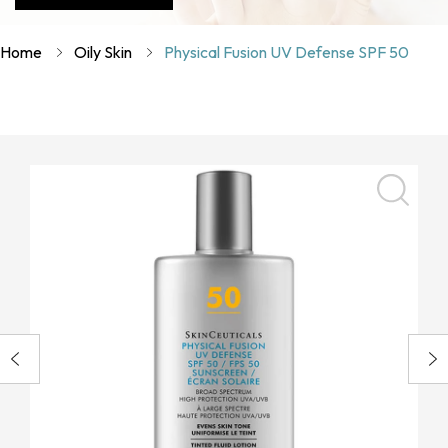
Home
Oily Skin
Physical Fusion UV Defense SPF 50