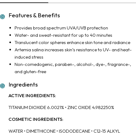
Features & Benefits
Provides broad spectrum UVA/UVB protection
Water- and sweat-resistant for up to 40 minutes
Translucent color spheres enhance skin tone and radiance
Artemia salina increases skin’s resistance to UV- and heat-
induced stress
Non-comedogenic, paraben-, alcohol-, dye-, fragrance-,
and gluten-free
Ingredients
ACTIVE INGREDIENTS:
TITANIUM DIOXIDE 6.0021% • ZINC OXIDE 4.982250%
COSMETIC INGREDIENTS:
WATER • DIMETHICONE • ISODODECANE • C12-15 ALKYL