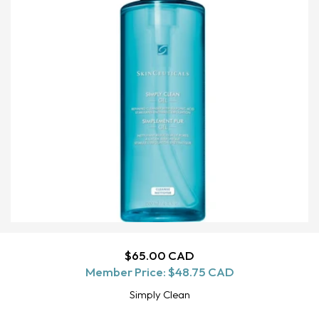
Regular
$65.00 CAD
ADD TO CART
Member Price:
price
$48.75 CAD
Simply Clean