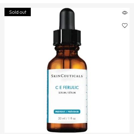
Sold out