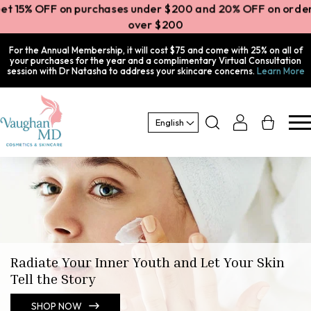
Get 15% OFF on purchases under $200 and 20% OFF on order
over $200
For the Annual Membership, it will cost $75 and come with 25% on all of
your purchases for the year and a complimentary Virtual Consultation
session with Dr Natasha to address your skincare concerns.
Learn More
Log
Cart
English
in
Radiate Your Inner Youth and Let Your Skin
Tell the Story
SHOP NOW