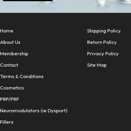
Home
Shipping Policy
About Us
Return Policy
Membership
Privacy Policy
Contact
Site Map
Terms & Conditions
Cosmetics
PRP/PRF
Neuromodulators (ie Dysport)
Fillers