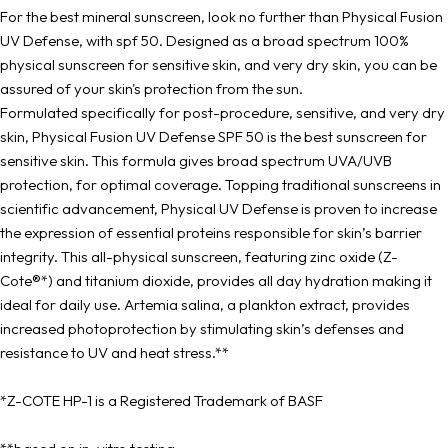
For the best mineral sunscreen, look no further than Physical Fusion
UV Defense, with spf 50. Designed as a broad spectrum 100%
physical sunscreen for sensitive skin, and very dry skin, you can be
assured of your skin's protection from the sun.
Formulated specifically for post-procedure, sensitive, and very dry
skin, Physical Fusion UV Defense SPF 50 is the best sunscreen for
sensitive skin. This formula gives broad spectrum UVA/UVB
protection, for optimal coverage. Topping traditional sunscreens in
scientific advancement, Physical UV Defense is proven to increase
the expression of essential proteins responsible for skin’s barrier
integrity. This all-physical sunscreen, featuring zinc oxide (Z-
Cote®*) and titanium dioxide, provides all day hydration making it
ideal for daily use. Artemia salina, a plankton extract, provides
increased photoprotection by stimulating skin’s defenses and
resistance to UV and heat stress.**
*Z-COTE HP-1 is a Registered Trademark of BASF