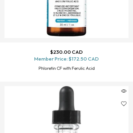
Regular
$230.00 CAD
ADD TO CART
Member Price:
price
$172.50 CAD
Phloretin CF with Ferulic Acid