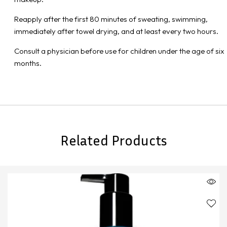
Reapply after the first 80 minutes of sweating, swimming,
immediately after towel drying, and at least every two hours.
Consult a physician before use for children under the age of six
months.
Related Products